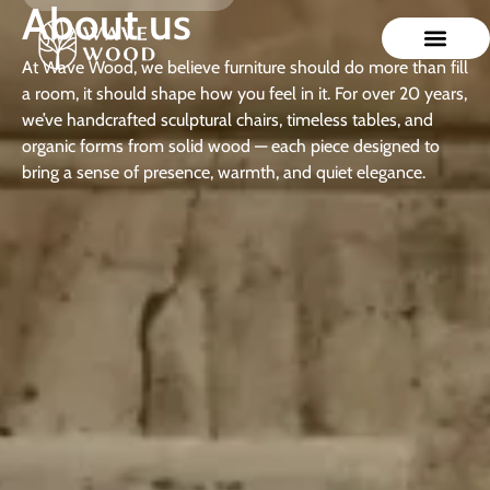
About us
At Wave Wood, we believe furniture should do more than fill
a room, it should shape how you feel in it. For over 20 years,
we’ve handcrafted sculptural chairs, timeless tables, and
organic forms from solid wood — each piece designed to
bring a sense of presence, warmth, and quiet elegance.