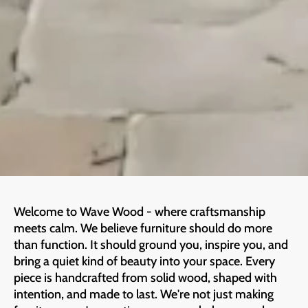
Welcome to Wave Wood - where craftsmanship
meets calm. We believe furniture should do more
than function. It should ground you, inspire you, and
bring a quiet kind of beauty into your space. Every
piece is handcrafted from solid wood, shaped with
intention, and made to last. We're not just making