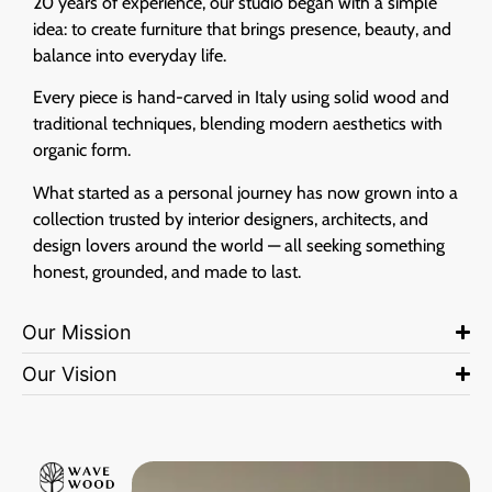
20 years of experience, our studio began with a simple
idea: to create furniture that brings presence, beauty, and
balance into everyday life.
Every piece is hand-carved in Italy using solid wood and
traditional techniques, blending modern aesthetics with
organic form.
What started as a personal journey has now grown into a
collection trusted by interior designers, architects, and
design lovers around the world — all seeking something
honest, grounded, and made to last.
Our Mission
Our Vision