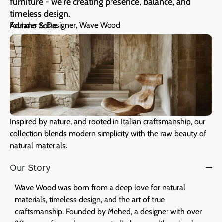
furniture - we're creating presence, balance, and
timeless design.
Founder & Designer, Wave Wood
Adriano Sofia
Inspired by nature, and rooted in Italian craftsmanship, our
collection blends modern simplicity with the raw beauty of
natural materials.
Our Story
Wave Wood was born from a deep love for natural
materials, timeless design, and the art of true
craftsmanship. Founded by Mehed, a designer with over