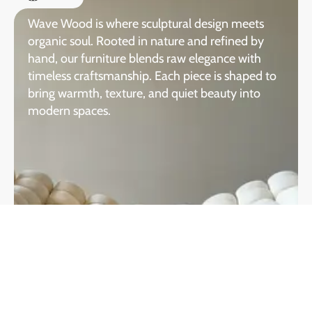
Wave Wood is where sculptural design meets
organic soul. Rooted in nature and refined by
hand, our furniture blends raw elegance with
timeless craftsmanship. Each piece is shaped to
bring warmth, texture, and quiet beauty into
modern spaces.